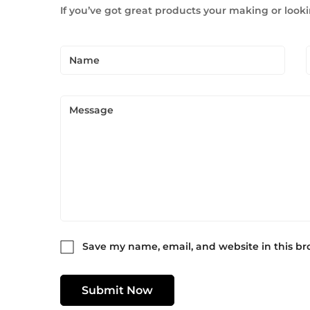
If you’ve got great products your making or looki
Save my name, email, and website in this br
Submit Now