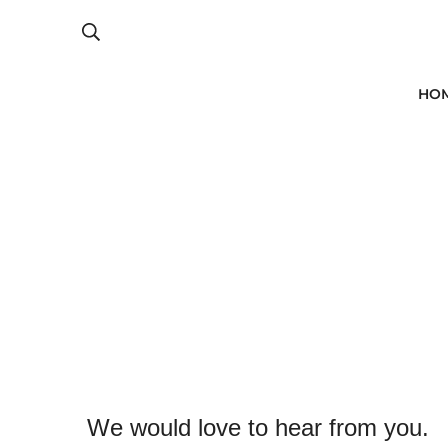
HO
We would love to hear from you.