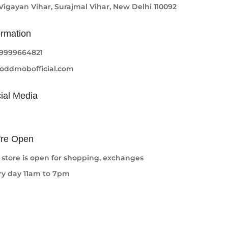
 Vigayan Vihar, Surajmal Vihar, New Delhi 110092
ormation
-9999664821
oddmobofficial.com
ial Media
re Open
 store is open for shopping, exchanges
ry day 11am to 7pm