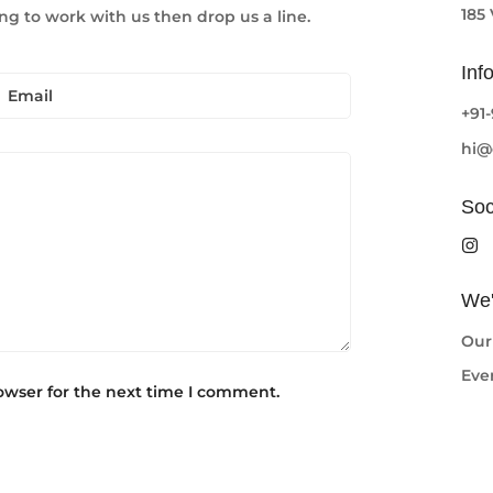
185
ng to work with us then drop us a line.
Inf
+91
hi@
Soc
Confirm your age
We'
Are you 18 years old or older?
Our
Eve
No, I'm not
Yes, I am
owser for the next time I comment.