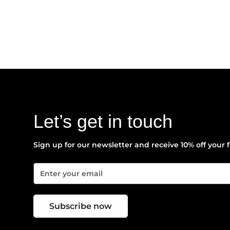
Let’s get in touch
Sign up for our newsletter and receive 10% off your f
Subscribe now