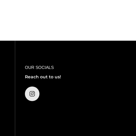
OUR SOCIALS
Reach out to us!