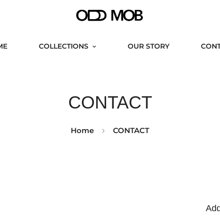
ME
COLLECTIONS
OUR STORY
CON
CONTACT
Home
CONTACT
Add