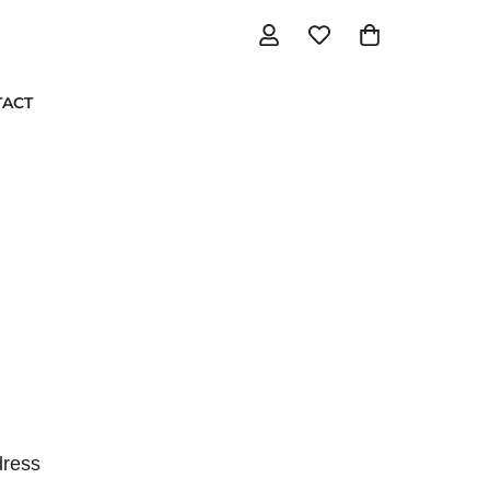
TACT
ress