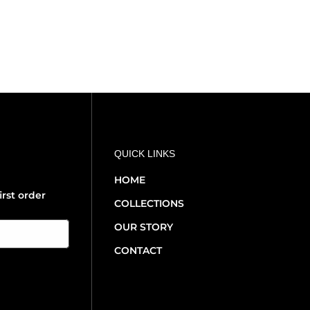
QUICK LINKS
HOME
irst order
COLLECTIONS
OUR STORY
CONTACT